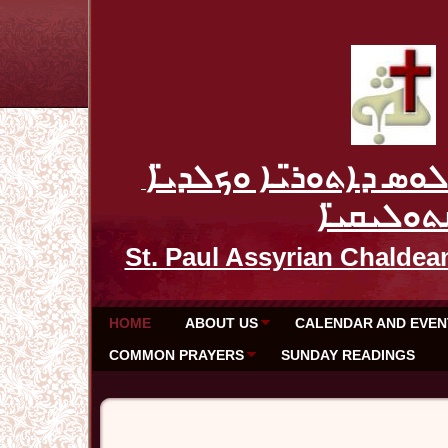
ܥܕܬܐ ܕܡܪܝ ܦܘܠܘܣ ܕܐܬ
ܩܬܘܠܝܩܝ̈
St. Paul Assyrian Chaldea
HOME
ABOUT US
CALENDAR AND EVEN
COMMON PRAYERS
SUNDAY READINGS