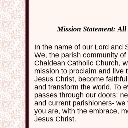
Mission Statement: Al
In the name of our Lord and 
We, the parish community of 
Chaldean Catholic Church, wel
mission to proclaim and live
Jesus Christ, become faithful,
and transform the world. To 
passes through our doors: ne
and current parishioners- we
you are, with the embrace, m
Jesus Christ.