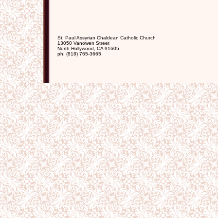
St. Paul Assyrian Chaldean Catholic Church
13050 Vanowen Street
North Hollywood
,
CA
91605
ph:
(818) 765-3665