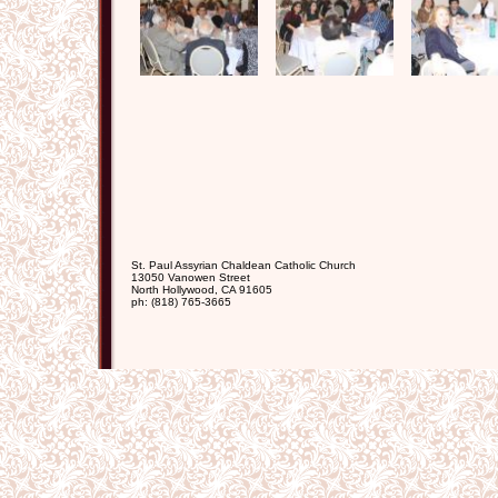
St. Paul Assyrian Chaldean Catholic Church
13050 Vanowen Street
North Hollywood
,
CA
91605
ph:
(818) 765-3665