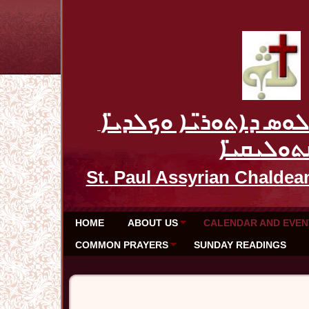
ܥܕܬܐ ܕܡܪܝ ܦܘܠܘܣ ܕܐܬ
ܩܬܘܠܝܩܝ̈
St. Paul Assyrian Chaldea
HOME
ABOUT US
CALENDAR AND EVEN
COMMON PRAYERS
SUNDAY READINGS